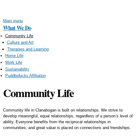
Skip to
main
content
Main menu
What We Do
Community Life
Culture and Art
Therapies and Learning
Home Life
Work Life
Sustainability
Puddleducks Affiliation
Community Life
Community life in Clanabogan is built on relationships. We strive to
develop meaningful, equal relationships, regardless of a person’s level of
ability. Everyone benefits from the reciprocal relationships in
communities, and great value is placed on connections and friendships.