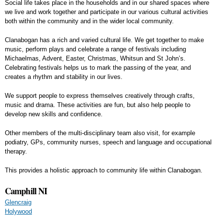
Social life takes place in the households and in our shared spaces where
we live and work together and participate in our various cultural activities
both within the community and in the wider local community.
Clanabogan has a rich and varied cultural life. We get together to make
music, perform plays and celebrate a range of festivals including
Michaelmas, Advent, Easter, Christmas, Whitsun and St John’s.
Celebrating festivals helps us to mark the passing of the year, and
creates a rhythm and stability in our lives.
We support people to express themselves creatively through crafts,
music and drama. These activities are fun, but also help people to
develop new skills and confidence.
Other members of the multi-disciplinary team also visit, for example
podiatry, GPs, community nurses, speech and language and occupational
therapy.
This provides a holistic approach to community life within Clanabogan.
Camphill NI
Glencraig
Holywood