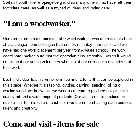
Stefan Popoff, Pierre Spiegelberg and so many others that have left their
footprints there, as well as a myriad of ideas and loving care.
"I am a woodworker."
Our current core team consists of 9 wood workers who are residents here
at Clanabogan, one colleague that comes on a day care basis, and we
have had one work placement per year from Arvalee school. The work
coordinator makes sure that the operation runs smoothly - which it would
not without our young volunteers who assist our colleagues and artists at
their work.
Each individual has his or her own realm of talents that can be explored in
this space. Whether it is rasping, cutting, carving, sanding, oiling or
waxing wood, we know that we work as a team to produce unique, high
quality art and a wide range of products. Our aim is not to produce en
masse, but to take care of each item we create, embracing each person's
talent and creativity.
Come and visit - items for sale