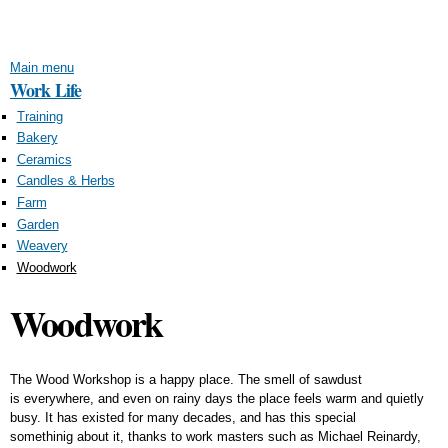
Skip to
main
content
Main menu
Work Life
Training
Bakery
Ceramics
Candles & Herbs
Farm
Garden
Weavery
Woodwork
Woodwork
The Wood Workshop is a happy place. The smell of sawdust
is everywhere, and even on rainy days the place feels warm and quietly
busy. It has existed for many decades, and has this special
somethinig about it, thanks to work masters such as Michael Reinardy,