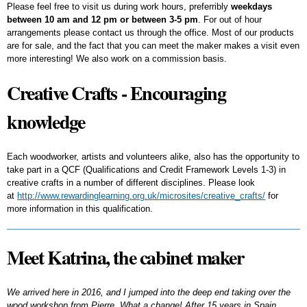
Please feel free to visit us during work hours, preferribly
weekdays
between 10 am and 12 pm or between 3-5 pm
. For out of hour
arrangements please contact us through the office. Most of our products
are for sale, and the fact that you can meet the maker makes a visit even
more interesting! We also work on a commission basis.
Creative Crafts - Encouraging
knowledge
Each woodworker, artists and volunteers alike, also has the opportunity to
take part in a QCF (Qualifications and Credit Framework Levels 1-3) in
creative crafts in a number of different disciplines. Please look
at
http://www.rewardinglearning.org.uk/microsites/creative_crafts/
for
more information in this qualification.
Meet Katrina, the cabinet maker
We arrived here in 2016, and I jumped into the deep end taking over the
wood workshop from Pierre. What a change! After 15 years in Spain,