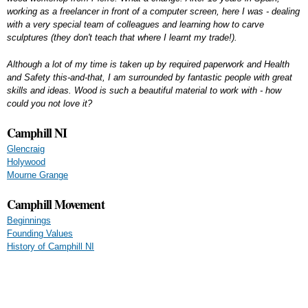
working as a freelancer in front of a computer screen, here I was - dealing
with a very special team of colleagues and learning how to carve
sculptures (they don't teach that where I learnt my trade!).
Although a lot of my time is taken up by required paperwork and Health
and Safety this-and-that, I am surrounded by fantastic people with great
skills and ideas. Wood is such a beautiful material to work with - how
could you not love it?
Camphill NI
Glencraig
Holywood
Mourne Grange
Camphill Movement
Beginnings
Founding Values
History of Camphill NI