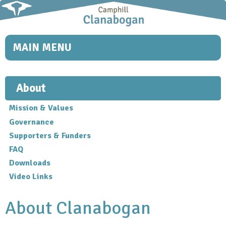
Skip to
main
content
MAIN MENU
About
Mission & Values
Governance
Supporters & Funders
FAQ
Downloads
Video Links
About Clanabogan