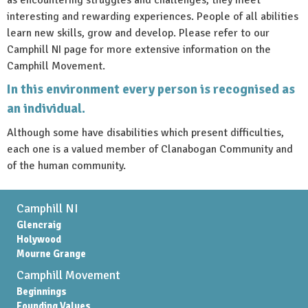
interesting and rewarding experiences. People of all abilities
learn new skills, grow and develop. Please refer to our
Camphill NI page for more extensive information on the
Camphill Movement.
In this environment every person is recognised as
an individual.
Although some have disabilities which present difficulties,
each one is a valued member of Clanabogan Community and
of the human community.
Camphill NI
Glencraig
Holywood
Mourne Grange
Camphill Movement
Beginnings
Founding Values