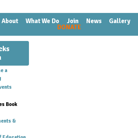
Skip to
main
content
About
What We Do
Join
News
Gallery
DONATE
cks
n
e a
g
vents
es Book
ments &
f Education