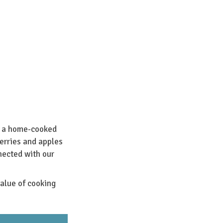
n a home-cooked
erries and apples
nected with our
alue of cooking