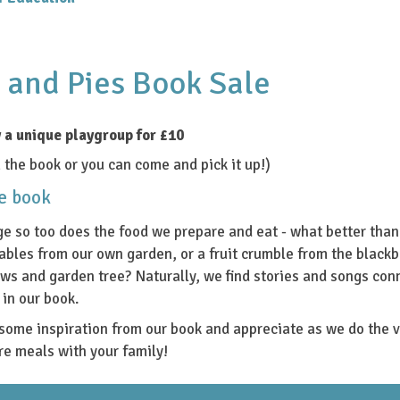
 and Pies Book Sale
 a unique playgroup for £10
the book or you can come and pick it up!)
he book
e so too does the food we prepare and eat - what better tha
ables from our own garden, or a fruit crumble from the blackb
ws and garden tree? Naturally, we find stories and songs con
in our book.
some inspiration from our book and appreciate as we do the v
re meals with your family!