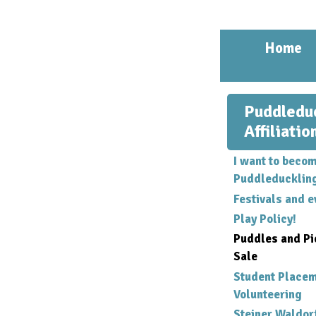
Home
Puddledu
Affiliatio
I want to becom
Puddleducklin
Festivals and e
Play Policy!
Puddles and Pi
Sale
Student Place
Volunteering
Steiner Waldor