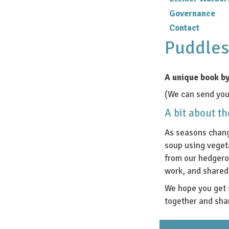
Governance
Contact
Puddles
A unique book by
(We can send you 
A bit about t
As seasons chang
soup using veget
from our hedgero
work, and shared 
We hope you get 
together and sha