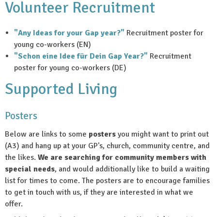
Volunteer Recruitment
"Any Ideas for your Gap year?"
Recruitment poster for
young co-workers (EN)
"Schon eine Idee für Dein Gap Year?"
Recruitment
poster for young co-workers (DE)
Supported Living
Posters
Below are links to some
posters
you might want to print out
(A3) and hang up at your GP's, church, community centre, and
the likes.
We are searching for community members with
special needs
, and would additionally like to build a waiting
list for times to come. The posters are to encourage families
to get in touch with us, if they are interested in what we
offer.