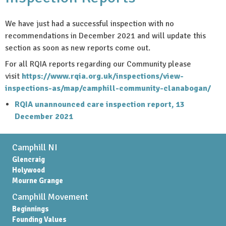
We have just had a successful inspection with no
recommendations in December 2021 and will update this
section as soon as new reports come out.
For all RQIA reports regarding our Community please
visit
https://www.rqia.org.uk/inspections/view-
inspections-as/map/camphill-community-clanabogan/
RQIA unannounced care inspection report, 13
December 2021
Camphill NI
Glencraig
Holywood
Mourne Grange
Camphill Movement
Beginnings
Founding Values