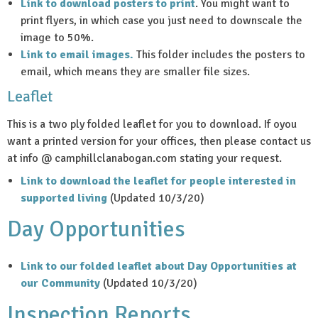
Link to download posters to print
. You might want to
print flyers, in which case you just need to downscale the
image to 50%.
Link to email images.
This folder includes the posters to
email, which means they are smaller file sizes.
Leaflet
This is a two ply folded leaflet for you to download. If oyou
want a printed version for your offices, then please contact us
at info @ camphillclanabogan.com stating your request.
Link to download the leaflet for people interested in
supported living
(Updated 10/3/20)
Day Opportunities
Link to our folded leaflet about Day Opportunities at
our Community
(Updated 10/3/20)
Inspection Reports