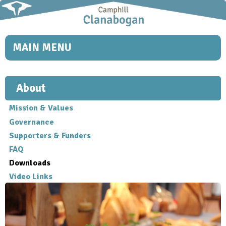
Skip to
main
content
MAIN MENU
About
Mission & Values
Governance
Supporters & Funders
FAQ
Downloads
Video Links