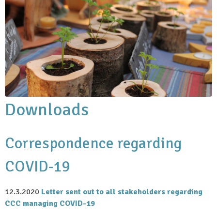
Downloads
Correspondence regarding
COVID-19
12.3.2020
Letter sent out to all stakeholders regarding
CCC managing COVID-19