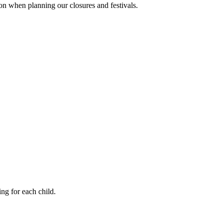
ion when planning our closures and festivals.
ng for each child.