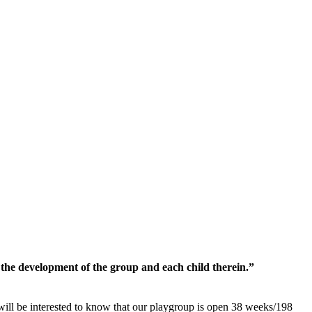
the development of the group and each child therein.”
will be interested to know that our playgroup is open 38 weeks/198