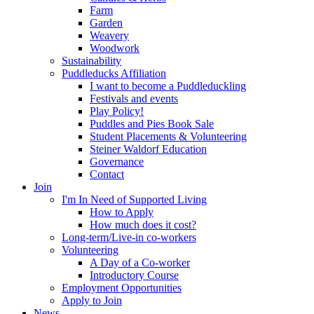
Farm
Garden
Weavery
Woodwork
Sustainability
Puddleducks Affiliation
I want to become a Puddleduckling
Festivals and events
Play Policy!
Puddles and Pies Book Sale
Student Placements & Volunteering
Steiner Waldorf Education
Governance
Contact
Join
I'm In Need of Supported Living
How to Apply
How much does it cost?
Long-term/Live-in co-workers
Volunteering
A Day of a Co-worker
Introductory Course
Employment Opportunities
Apply to Join
News