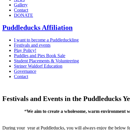
Gallery
Contact
DONATE
Puddleducks Affiliation
I want to become a Puddleduckling
Festivals and events
Play Policy!
Puddles and Pies Book Sale
Student Placements & Volunteering
Steiner Waldorf Education
Governance
Contact
Festivals and Events in the Puddleducks Y
“We aim to create a wholesome, warm environment with
During your year at Puddleducks, you will always enjoy the below fes