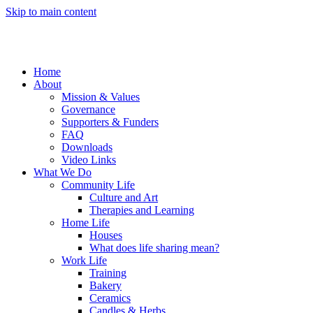
Skip to main content
Home
About
Mission & Values
Governance
Supporters & Funders
FAQ
Downloads
Video Links
What We Do
Community Life
Culture and Art
Therapies and Learning
Home Life
Houses
What does life sharing mean?
Work Life
Training
Bakery
Ceramics
Candles & Herbs