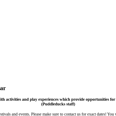
ear
 activities and play experiences which provide opportunities for 
(Puddleducks staff)
tivals and events. Please make sure to contact us for exact dates! You 