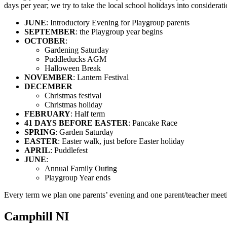
days per year; we try to take the local school holidays into considerat
JUNE
: Introductory Evening for Playgroup parents
SEPTEMBER
: the Playgroup year begins
OCTOBER
:
Gardening Saturday
Puddleducks AGM
Halloween Break
NOVEMBER
: Lantern Festival
DECEMBER
Christmas festival
Christmas holiday
FEBRUARY
: Half term
41 DAYS BEFORE EASTER
: Pancake Race
SPRING
: Garden Saturday
EASTER
: Easter walk, just before Easter holiday
APRIL
: Puddlefest
JUNE
:
Annual Family Outing
Playgroup Year ends
Every term we plan one parents’ evening and one parent/teacher meeti
Camphill NI