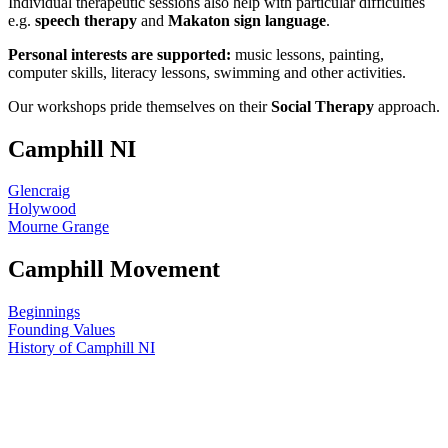
Individual therapeutic sessions also help with particular difficulties
e.g.
speech therapy
and
Makaton sign language
.
Personal interests are supported:
music lessons, painting,
computer skills, literacy lessons, swimming and other activities.
Our workshops pride themselves on their
Social Therapy
approach.
Camphill NI
Glencraig
Holywood
Mourne Grange
Camphill Movement
Beginnings
Founding Values
History of Camphill NI