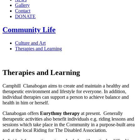
Gallery
Contact
DONATE
Community Life
Culture and Art
Therapies and Learning
Therapies and Learning
Camphill Clanabogan aims to create and maintain a healthy and
therapeutic environment and lifestyle for everyone. In addition,
individual therapies can support a person to achieve balance and
health in him or herself.
Clanabogan offers
Eurythmy therapy
at present. Generally
therapeutic activities also benefit individuals e.g. riding lessons and
sessions which take place in the Community in a purpose-built area
and at the local Riding for The Disabled Association.