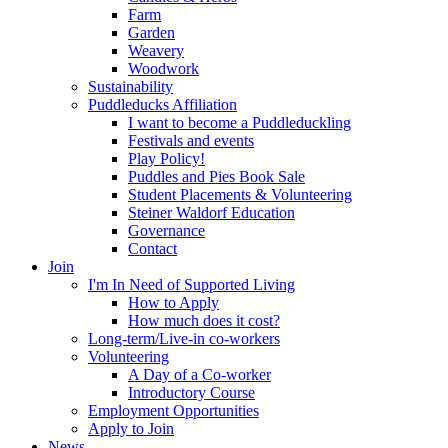
Farm
Garden
Weavery
Woodwork
Sustainability
Puddleducks Affiliation
I want to become a Puddleduckling
Festivals and events
Play Policy!
Puddles and Pies Book Sale
Student Placements & Volunteering
Steiner Waldorf Education
Governance
Contact
Join
I'm In Need of Supported Living
How to Apply
How much does it cost?
Long-term/Live-in co-workers
Volunteering
A Day of a Co-worker
Introductory Course
Employment Opportunities
Apply to Join
News