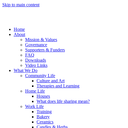
Skip to main content
Home
About
Mission & Values
Governance
Supporters & Funders
FAQ
Downloads
Video Links
What We Do
Community Life
Culture and Art
Therapies and Learning
Home Life
Houses
What does life sharing mean?
Work Life
Training
Bakery
Ceramics
Candles & Herbs