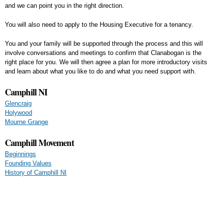
and we can point you in the right direction.
You will also need to apply to the Housing Executive for a tenancy.
You and your family will be supported through the process and this will
involve conversations and meetings to confirm that Clanabogan is the
right place for you. We will then agree a plan for more introductory visits
and learn about what you like to do and what you need support with.
Camphill NI
Glencraig
Holywood
Mourne Grange
Camphill Movement
Beginnings
Founding Values
History of Camphill NI