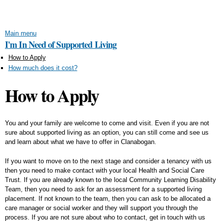
Skip to
main
content
Main menu
I'm In Need of Supported Living
How to Apply
How much does it cost?
How to Apply
You and your family are welcome to come and visit. Even if you are not
sure about supported living as an option, you can still come and see us
and learn about what we have to offer in Clanabogan.
If you want to move on to the next stage and consider a tenancy with us
then you need to make contact with your local Health and Social Care
Trust. If you are already known to the local Community Learning Disability
Team, then you need to ask for an assessment for a supported living
placement. If not known to the team, then you can ask to be allocated a
care manager or social worker and they will support you through the
process. If you are not sure about who to contact, get in touch with us